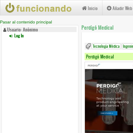
Inicio
Añadir Web
Pasar al contenido principal
Perdigó Medical
Usuario: Anónimo
Log In
Tecnología Médica
Ingeni
Perdigó Medical