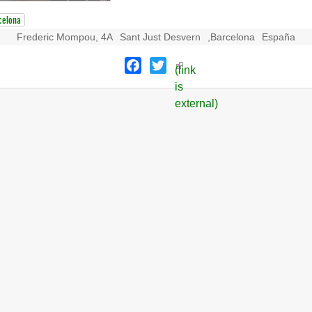
celona
Frederic Mompou, 4A
Sant Just Desvern
,
Barcelona
España
Facebook
Twitter
(link
is
external)