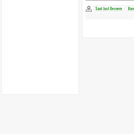
Sant Just Desvern
Bar