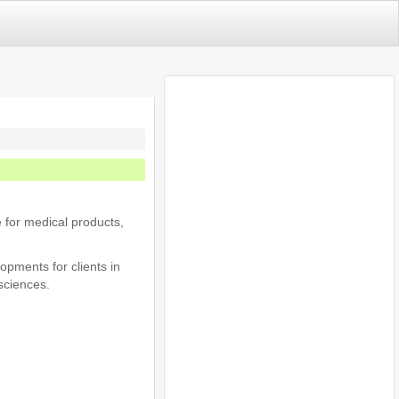
 for medical products,
opments for clients in
sciences.