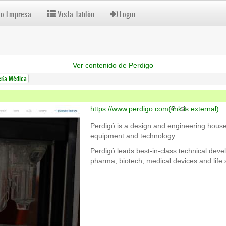
 o Empresa
Vista Tablón
Login
Ver contenido de Perdigo
ería Médica
https://www.perdigo.com
(link is external)
Perdigó is a design and engineering house
equipment and technology.
Perdigó leads best-in-class technical devel
pharma, biotech, medical devices and life 